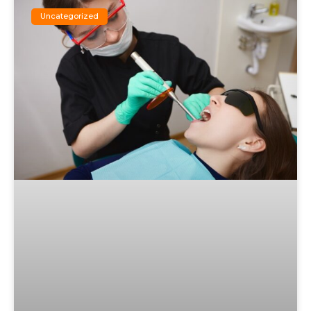
Uncategorized