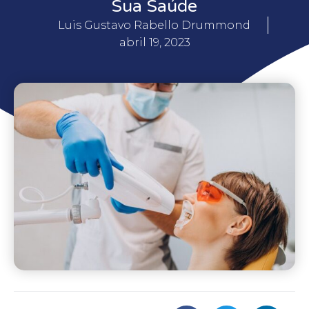
Sua Saúde
Luis Gustavo Rabello Drummond
abril 19, 2023