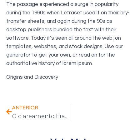
The passage experienced a surge in popularity
during the 1960s when Letraset used it on their dry-
transfer sheets, and again during the 90s as
desktop publishers bundled the text with their
software. Today it’s seen all around the web; on
templates, websites, and stock designs. Use our
generator to get your own, or read on for the
authoritative history of lorem ipsum.
Origins and Discovery
ANTERIOR
O clareamento tira o esmalte dos dentes?