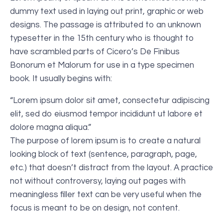
dummy text used in laying out print, graphic or web
designs. The passage is attributed to an unknown
typesetter in the 15th century who is thought to
have scrambled parts of Cicero’s De Finibus
Bonorum et Malorum for use in a type specimen
book. It usually begins with:
“Lorem ipsum dolor sit amet, consectetur adipiscing
elit, sed do eiusmod tempor incididunt ut labore et
dolore magna aliqua.”
The purpose of lorem ipsum is to create a natural
looking block of text (sentence, paragraph, page,
etc.) that doesn’t distract from the layout. A practice
not without controversy, laying out pages with
meaningless filler text can be very useful when the
focus is meant to be on design, not content.