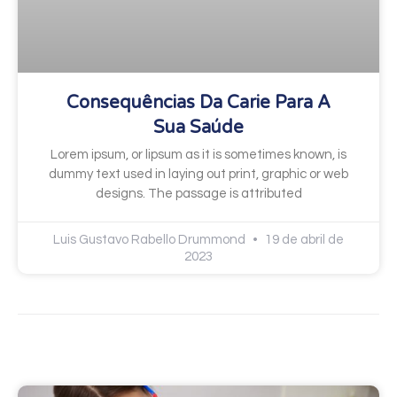
Consequências Da Carie Para A
Sua Saúde
Lorem ipsum, or lipsum as it is sometimes known, is
dummy text used in laying out print, graphic or web
designs. The passage is attributed
Luis Gustavo Rabello Drummond
19 de abril de
2023