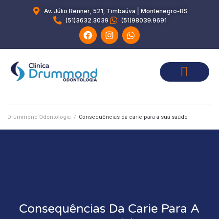
Av. Júlio Renner, 521, Timbaúva | Montenegro-RS
(51)3632.3039
(51)98039.9691
Drummond Odontologia
/
Consequências da carie para a sua saúde
Consequências Da Carie Para A