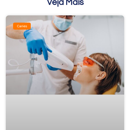
Veja Mais
Caries