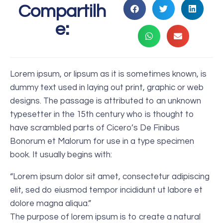
Compartilh
e:
Lorem ipsum, or lipsum as it is sometimes known, is
dummy text used in laying out print, graphic or web
designs. The passage is attributed to an unknown
typesetter in the 15th century who is thought to
have scrambled parts of Cicero’s De Finibus
Bonorum et Malorum for use in a type specimen
book. It usually begins with:
“Lorem ipsum dolor sit amet, consectetur adipiscing
elit, sed do eiusmod tempor incididunt ut labore et
dolore magna aliqua.”
The purpose of lorem ipsum is to create a natural