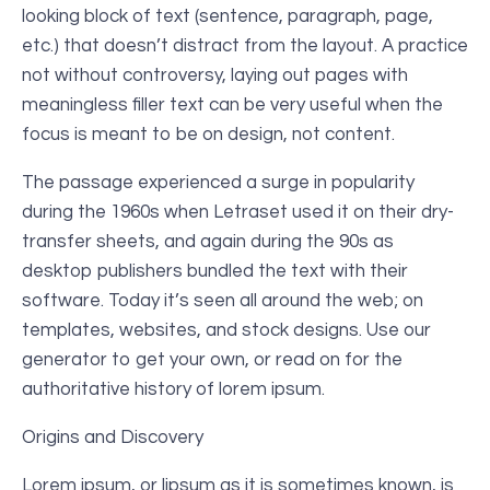
looking block of text (sentence, paragraph, page,
etc.) that doesn’t distract from the layout. A practice
not without controversy, laying out pages with
meaningless filler text can be very useful when the
focus is meant to be on design, not content.
The passage experienced a surge in popularity
during the 1960s when Letraset used it on their dry-
transfer sheets, and again during the 90s as
desktop publishers bundled the text with their
software. Today it’s seen all around the web; on
templates, websites, and stock designs. Use our
generator to get your own, or read on for the
authoritative history of lorem ipsum.
Origins and Discovery
Lorem ipsum, or lipsum as it is sometimes known, is